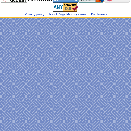
Dogemicrosystems
e
on
n
Bluesky
u
Privacy policy
About Doge Microsystems
Disclaimers
@DogeMicrosys
on
Twitter
Public
files