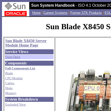
Sun System Handbook
- ISO 4.1 October 20
Home
|
Current Systems
|
Former STK Products
|
EOL
Sun Blade X8450 Se
Sun Blade X8450 Server
Module Home Page
Service Views
Front Open
Components
Full Components List
Blade
CPU Module
Cables
Disks
Memory
System Breakdown
Exploded View