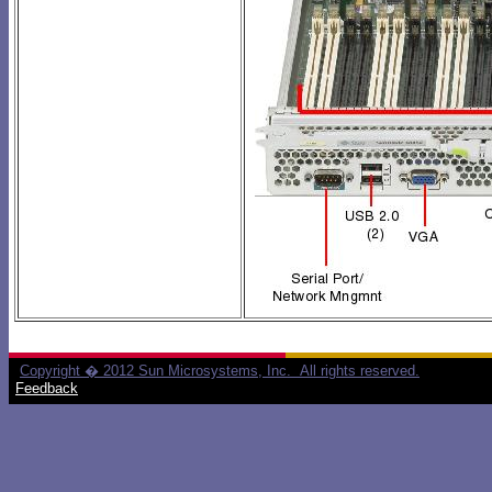
Copyright � 2012 Sun Microsystems, Inc. All rights reserved.
Feedback