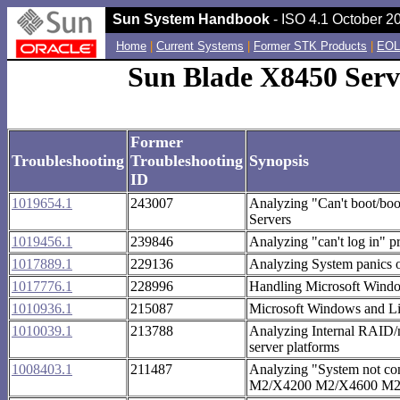
Sun System Handbook
- ISO 4.1 October 20
Home
|
Current Systems
|
Former STK Products
|
EOL
Sun Blade X8450 Serv
Former
Troubleshooting
Troubleshooting
Synopsis
ID
1019654.1
243007
Analyzing "Can't boot/bo
Servers
1019456.1
239846
Analyzing "can't log in"
1017889.1
229136
Analyzing System panics 
1017776.1
228996
Handling Microsoft Wind
1010936.1
215087
Microsoft Windows and Lin
1010039.1
213788
Analyzing Internal RAID/
server platforms
1008403.1
211487
Analyzing "System not c
M2/X4200 M2/X4600 M2