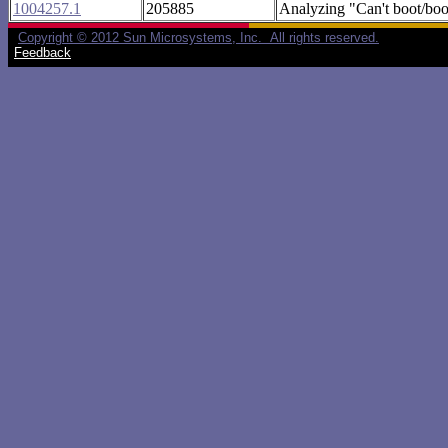
1004257.1
205885
Analyzing "Can't boot/boo
Copyright © 2012 Sun Microsystems, Inc. All rights reserved.
Feedback