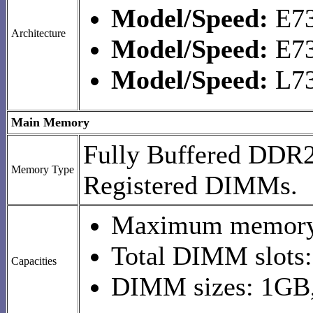
Model/Speed:
E73
Architecture
Model/Speed:
E73
Model/Speed:
L73
Main Memory
Fully Buffered DD
Memory Type
Registered DIMMs.
Maximum memory
Total DIMM slots:
Capacities
DIMM sizes: 1GB