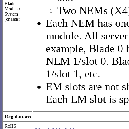
Blade
Two NEMs (X4)
Modular
System
(chassis)
Each NEM has one 
module. All serve
example, Blade 0 
NEM 1/slot 0. Bla
1/slot 1, etc.
EM slots are not 
Each EM slot is sp
Regulations
RoHS