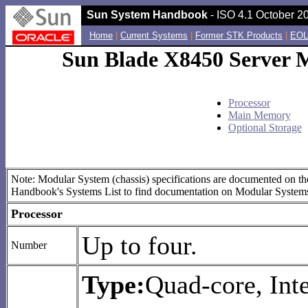
Sun System Handbook
- ISO 4.1 October 20
Home
|
Current Systems
|
Former STK Products
|
EOL
Sun Blade X8450 Server M
Processor
Main Memory
Optional Storage
Note: Modular System (chassis) specifications are documented on the
Handbook's Systems List to find documentation on Modular System
Processor
Up to four.
Number
Type:
Quad-core, Inte