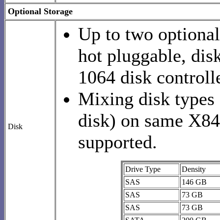
Optional Storage
Up to two optional
hot pluggable, dis
1064 disk controlle
Mixing disk types
disk) on same X84
Disk
supported.
Drive Type
Density
SAS
146 GB
SAS
73 GB
SAS
73 GB