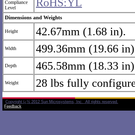
RoHS:YL
Compliance
Level
Dimensions and Weights
42.67mm (1.68 in).
Height
499.36mm (19.66 in)
Width
465.58mm (18.33 in)
Depth
28 lbs fully configur
Weight
Copyright ï¿½ 2012 Sun Microsystems, Inc. All rights reserved.
Feedback