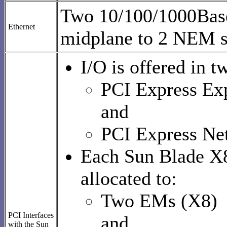
Two 10/100/1000Base
Ethernet
midplane to 2 NEM s
I/O is offered in t
PCI Express Ex
and
PCI Express Ne
Each Sun Blade X8
allocated to:
Two EMs (X8)
PCI Interfaces
and
with the Sun