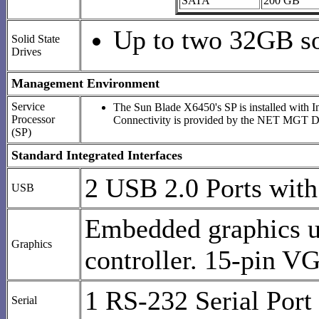
SATA
200 GB
Up to two 32GB sol
Solid State
Drives
Management Environment
Service
The Sun Blade X6450's SP is installed with 
Processor
Connectivity is provided by the NET MGT DB
(SP)
Standard Integrated Interfaces
2 USB 2.0 Ports with 
USB
Embedded graphics u
Graphics
controller. 15-pin V
1 RS-232 Serial Port
Serial