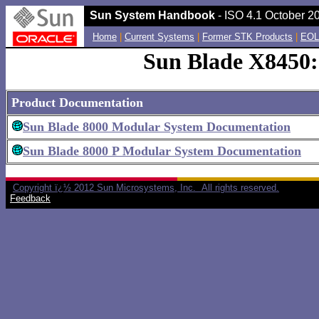
Sun System Handbook
- ISO 4.1 October 20
Home
|
Current Systems
|
Former STK Products
|
EOL
Sun Blade X8450:
Product Documentation
Sun Blade 8000 Modular System Documentation
Sun Blade 8000 P Modular System Documentation
Copyright ï¿½ 2012 Sun Microsystems, Inc. All rights reserved.
Feedback