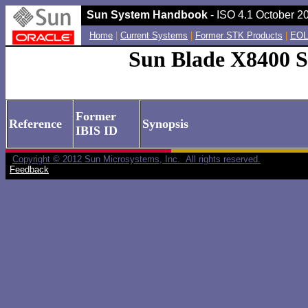
Sun System Handbook
- ISO 4.1 October 20
Home
|
Current Systems
|
Former STK Products
|
EOL
Sun Blade X8400 S
Former
Reference
Synopsis
IBIS ID
Copyright © 2012 Sun Microsystems, Inc. All rights reserved.
Feedback