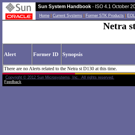
Sun System Handbook
- ISO 4.1 October 20
Home
|
Current Systems
|
Former STK Products
|
EOL
Netra s
Alert
Former ID
Synopsis
There are no Alerts related to the Netra st D130 at this time.
Copyright © 2012 Sun Microsystems, Inc. All rights reserved.
Feedback