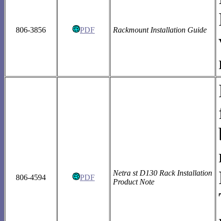
806-3856
PDF
Rackmount Installation Guide
Netra st D130 Rack Installation
806-4594
PDF
Product Note