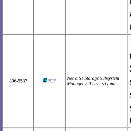
Netra S1 Storage Subsystem
806-5587
PDF
Manager 2.0 User's Guide