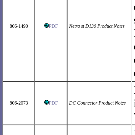
806-1490
PDF
Netra st D130 Product Notes
806-2073
PDF
DC Connector Product Notes