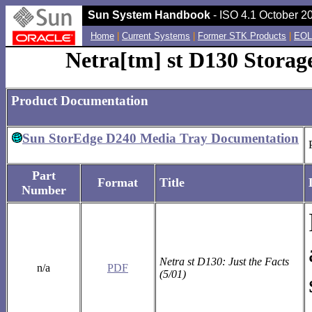
Sun System Handbook
- ISO 4.1 October 20
Home
|
Current Systems
|
Former STK Products
|
EOL
Netra[tm] st D130 Storag
Product Documentation
Sun StorEdge D240 Media Tray Documentation
Part
Format
Title
Number
Netra st D130: Just the Facts
n/a
PDF
(5/01)