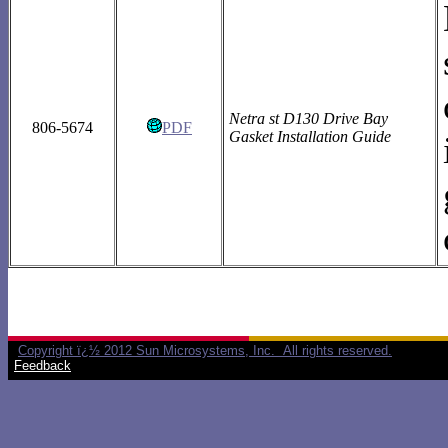
Netra st D130 Drive Bay
806-5674
PDF
Gasket Installation Guide
Copyright ï¿½ 2012 Sun Microsystems, Inc. All rights reserved.
Feedback