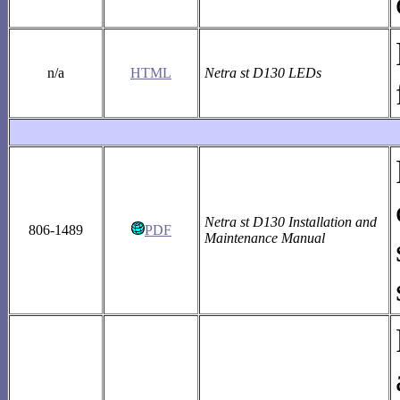
n/a
HTML
Netra st D130 LEDs
Netra st D130 Installation and
806-1489
PDF
Maintenance Manual