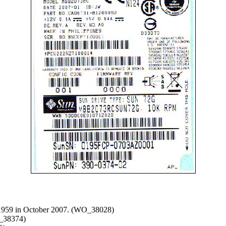
-1959 in October 2007. (WO_38028)
O_38374)