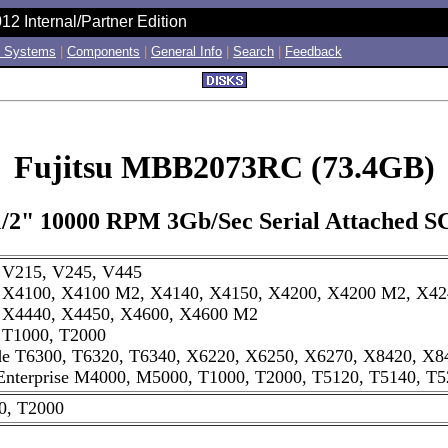
12 Internal/Partner Edition
 Systems
|
Components
|
General Info
|
Search
|
Feedback
Fujitsu MBB2073RC (73.4GB)
1/2" 10000 RPM 3Gb/Sec Serial Attached S
e V215, V245, V445
e X4100, X4100 M2, X4140, X4150, X4200, X4200 M2, X42
e X4440, X4450, X4600, X4600 M2
e T1000, T2000
de T6300, T6320, T6340, X6220, X6250, X6270, X8420, X8
nterprise M4000, M5000, T1000, T2000, T5120, T5140, T5
0, T2000