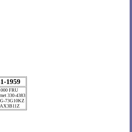
1-1959
1000 FRU
et 330-4383
G-73G10KZ
AX3B11Z