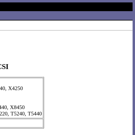
CSI
40, X4250
440, X8450
220, T5240, T5440