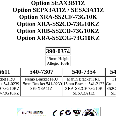
Option SEAX3B11Z
Option SEPX3A11Z / SESX3A11Z
Option XRA-SS2CF-73G10K
Option XRA-SS2CD-73G10KZ
Option XRB-SS2CD-73G10KZ
Option XRA-SS2CG-73G10KZ
390-0374
15mm Height
Allegro 10SE
6611
540-7307
540-7354
54
cket FRU
Nemo Bracket FRU
Marlin Bracket FRU
T
t 541-0239
15mm Bracket 541-0239
15mm Bracket 541-2123
Gromm
-73G10KZ
SEPX3A11Z
XRA-SS2CF-73G10K
SS2C
-73G10KZ
SESX3A11Z
SE