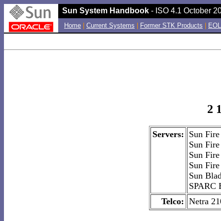
Sun System Handbook
- ISO 4.1 October 20
Home
|
Current Systems
|
Former STK Products
|
EOL
2 
Servers:
Sun Fir
Sun Fir
Sun Fir
Sun Fir
Sun Bla
SPARC E
Telco:
Netra 21