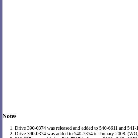
Notes
Drive 390-0374 was released and added to 540-6611 and 541
Drive 390-0374 was added to 540-7354 in January 2008. (W