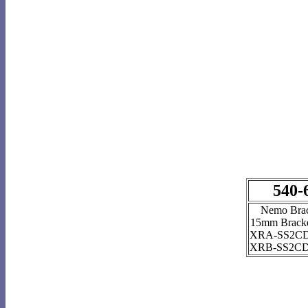
540-
Nemo Bra
15mm Bracke
XRA-SS2CD
XRB-SS2CD