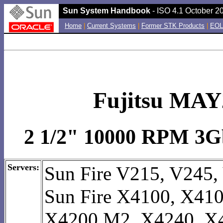
Sun System Handbook
- ISO 4.1 October 20
Home
|
Current Systems
|
Former STK Products
|
EOL
Fujitsu MAY
2 1/2" 10000 RPM 3Gb
Servers:
Sun Fire V215, V245,
Sun Fire X4100, X41
X4200 M2, X4240, X