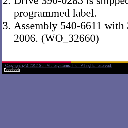
Drive 390-0285 is shipped
programmed label.
Assembly 540-6611 with 
2006. (WO_32660)
Copyright ï¿½ 2012 Sun Microsystems, Inc. All rights reserved.
Feedback