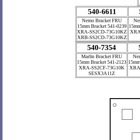
540-6611
Nemo Bracket FRU
Ne
15mm Bracket 541-0239
15mm
XRA-SS2CD-73G10KZ
XRA
XRB-SS2CD-73G10KZ
540-7354
Marlin Bracket FRU
Ne
15mm Bracket 541-2123
15mm 
XRA-SS2CF-73G10K
XRA
SESX3A11Z