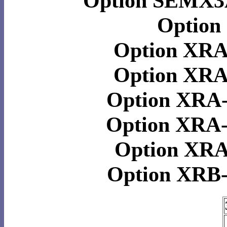
Option SEMX3
Option
Option XR
Option XR
Option XRA
Option XRA
Option XR
Option XRB