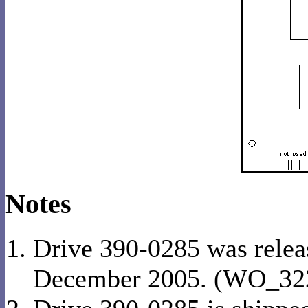
Notes
Drive 390-0285 was relea
December 2005. (WO_32