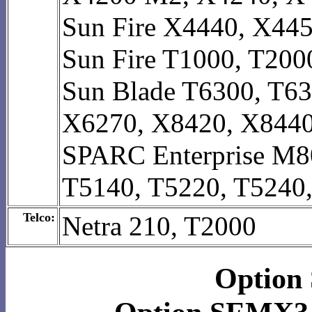
Sun Fire X4440, X44
Sun Fire T1000, T200
Sun Blade T6300, T63
X6270, X8420, X844
SPARC Enterprise M8
T5140, T5220, T5240
Telco:
Netra 210, T2000
Option