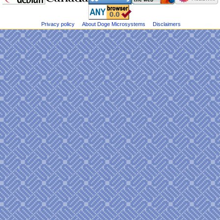
Dogemicrosystems
e
on
n
Bluesky
u
Privacy policy
About Doge Microsystems
Disclaimers
@DogeMicrosys
on
Twitter
Public
files