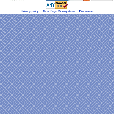
e
on
n
Bluesky
u
Privacy policy
About Doge Microsystems
Disclaimers
@DogeMicrosys
on
Twitter
Public
files