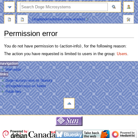
search
⧼dogebookrestrictive-more-actions⧽
Permission error
You do not have permission to ⧼action-info⧽, for the following reason:
The action you have requested is limited to users in the group:
Users
.
N
personal tools
navigation
main
log
Main page
a
page
links
in
discussion
v
Dogemicrosystems on Bluesky
read
i
@DogeMicrosys on Twitter
view
g
Public files
source
tools
a
view
Upload
history
t
file
i
navigation
o
Main
n
page
m
links
Dogemicrosystems