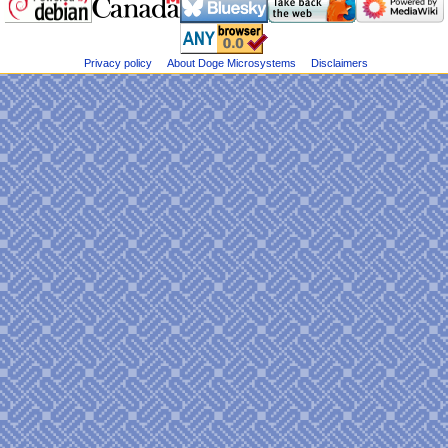
Dogemicrosystems
e
on
n
Bluesky
u
Privacy policy
About Doge Microsystems
Disclaimers
@DogeMicrosys
on
Twitter
Public
files