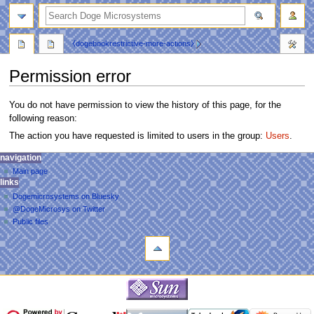
search
⧼dogebookrestrictive-more-actions⧽
Permission error
You do not have permission to view the history of this page, for the
following reason:
The action you have requested is limited to users in the group:
Users
.
N
personal tools
navigation
main
log
Main page
a
page
links
in
discussion
v
Dogemicrosystems on Bluesky
read
i
@DogeMicrosys on Twitter
view
g
Public files
source
tools
a
view
Upload
history
t
file
i
navigation
o
Main
n
page
m
links