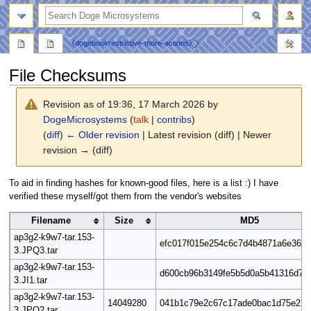
search
⧼dogebookrestrictive-more-actions⧽
File Checksums
Revision as of 19:36, 17 March 2026 by
DogeMicrosystems
(
talk
|
contribs
)
(
diff
)
← Older revision
| Latest revision (diff) | Newer
revision → (diff)
To aid in finding hashes for known-good files, here is a list :) I have
verified these myself/got them from the vendor's websites
Filename
Size
MD5
ap3g2-k9w7-tar.153-
efc017f015e254c6c7d4b4871a6e361a
3.JPQ3.tar
ap3g2-k9w7-tar.153-
d600cb96b3149fe5b5d0a5b41316d77
3.JI1.tar
ap3g2-k9w7-tar.153-
14049280
041b1c79e2c67c17ade0bac1d75e215
3.JPQ2.tar