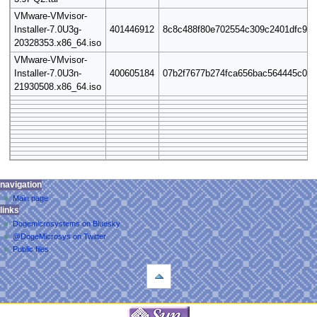
VMware-VMvisor-
Installer-7.0U3g-
401446912
8c8c488f80e702554c309c2401dfc97a
20328353.x86_64.iso
VMware-VMvisor-
Installer-7.0U3n-
400605184
07b2f7677b274fca656bac564445c08
21930508.x86_64.iso
N
personal tools
navigation
page
log
Main page
a
discussion
links
in
read
v
Dogemicrosystems on Bluesky
view
i
@DogeMicrosys on Twitter
source
g
Public files
view
tools
a
history
What
t
links
i
here
navigation
o
Related
Main